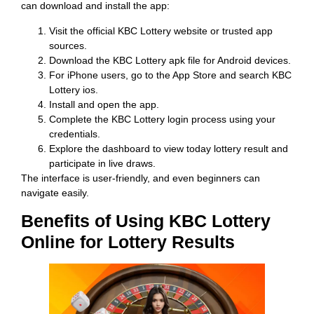
can download and install the app:
Visit the official KBC Lottery website or trusted app
sources.
Download the KBC Lottery apk file for Android devices.
For iPhone users, go to the App Store and search KBC
Lottery ios.
Install and open the app.
Complete the KBC Lottery login process using your
credentials.
Explore the dashboard to view today lottery result and
participate in live draws.
The interface is user-friendly, and even beginners can
navigate easily.
Benefits of Using KBC Lottery
Online for Lottery Results