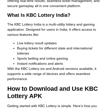
offering real-time results, seamless ticket management, and
secure gameplay all in one convenient platform.
What Is KBC Lottery India?
The KBC Lottery India is a multi-utility lottery and gaming
application. Designed for users in India, it offers access to
various features like:
Live lottery result updates
Buying tickets for different state and international
lotteries
Sports betting and online gaming
Instant notifications and alerts
With the KBC Lottery ios and Android versions available, it
supports a wide range of devices and offers seamless
performance.
How to Download and Use KBC
Lottery APK
Getting started with KBC Lottery is simple. Here’s how you