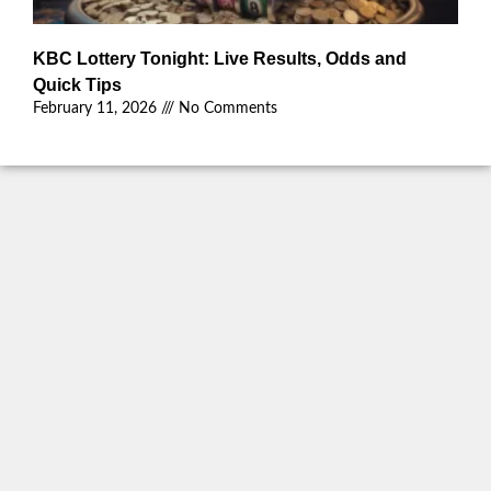
KBC Lottery Tonight: Live Results, Odds and
Quick Tips
February 11, 2026
No Comments