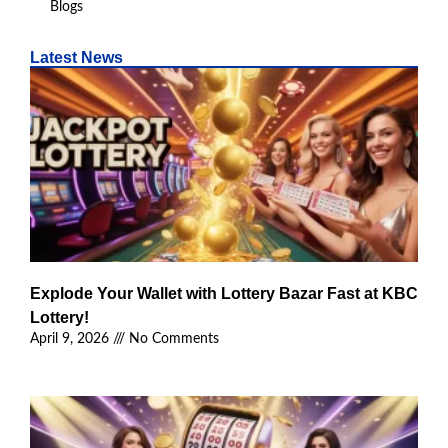
Blogs
Latest News
Explode Your Wallet with Lottery Bazar Fast at KBC
Lottery!
April 9, 2026
No Comments