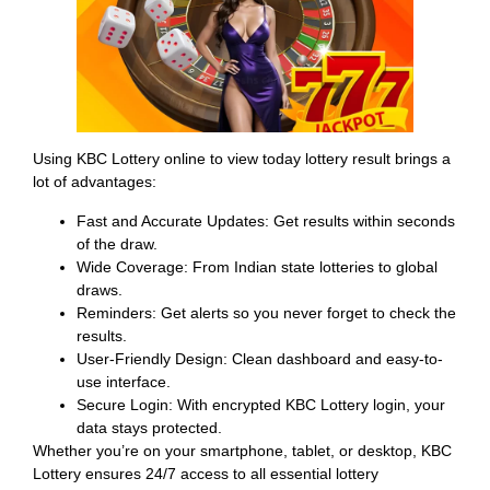
Using KBC Lottery online to view today lottery result brings a
lot of advantages:
Fast and Accurate Updates: Get results within seconds
of the draw.
Wide Coverage: From Indian state lotteries to global
draws.
Reminders: Get alerts so you never forget to check the
results.
User-Friendly Design: Clean dashboard and easy-to-
use interface.
Secure Login: With encrypted KBC Lottery login, your
data stays protected.
Whether you’re on your smartphone, tablet, or desktop, KBC
Lottery ensures 24/7 access to all essential lottery