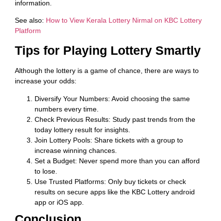
information.
See also:
How to View Kerala Lottery Nirmal on KBC Lottery
Platform
Tips for Playing Lottery Smartly
Although the lottery is a game of chance, there are ways to
increase your odds:
Diversify Your Numbers: Avoid choosing the same
numbers every time.
Check Previous Results: Study past trends from the
today lottery result for insights.
Join Lottery Pools: Share tickets with a group to
increase winning chances.
Set a Budget: Never spend more than you can afford
to lose.
Use Trusted Platforms: Only buy tickets or check
results on secure apps like the KBC Lottery android
app or iOS app.
Conclusion