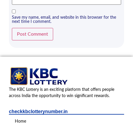
Save my name, email, and website in this browser for the
next time I comment.
The KBC Lottery is an exciting platform that offers people
across India the opportunity to win significant rewards.
checkkbclotterynumber.in
Home