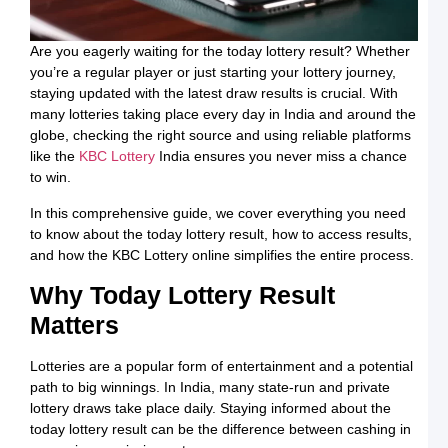
w
L
B
Are you eagerly waiting for the today lottery result? Whether
F
you’re a regular player or just starting your lottery journey,
a
staying updated with the latest draw results is crucial. With
L
many lotteries taking place every day in India and around the
globe, checking the right source and using reliable platforms
K
like the
KBC Lottery
India ensures you never miss a chance
L
to win.
F
H
In this comprehensive guide, we cover everything you need
L
to know about the today lottery result, how to access results,
J
and how the KBC Lottery online simplifies the entire process.
A
Why Today Lottery Result
L
Matters
T
L
Lotteries are a popular form of entertainment and a potential
R
path to big winnings. In India, many state-run and private
O
lottery draws take place daily. Staying informed about the
a
Q
today lottery result can be the difference between cashing in
T