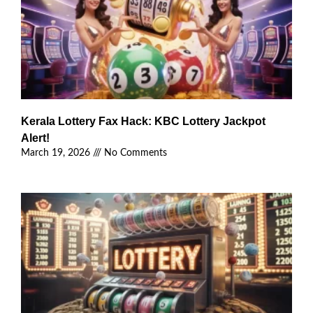
Kerala Lottery Fax Hack: KBC Lottery Jackpot
Alert!
March 19, 2026
No Comments