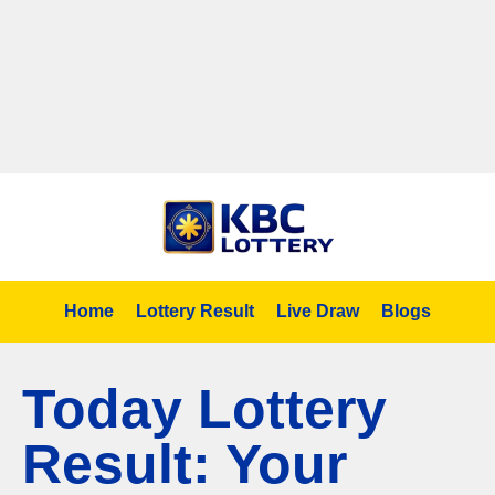
Home
Lottery Result
Live Draw
Blogs
Today Lottery
Result: Your