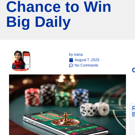
Chance to Win
Big Daily
by
ciana
August 7, 2025
No Comments
E
Y
W