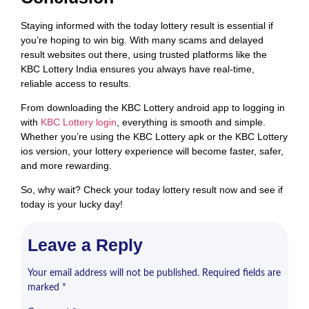
Staying informed with the today lottery result is essential if
you’re hoping to win big. With many scams and delayed
result websites out there, using trusted platforms like the
KBC Lottery India ensures you always have real-time,
reliable access to results.
From downloading the KBC Lottery android app to logging in
with
KBC Lottery login
, everything is smooth and simple.
Whether you’re using the KBC Lottery apk or the KBC Lottery
ios version, your lottery experience will become faster, safer,
and more rewarding.
So, why wait? Check your today lottery result now and see if
today is your lucky day!
Leave a Reply
Your email address will not be published.
Required fields are
marked
*