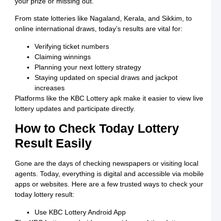
your prize or missing out.
A
From state lotteries like Nagaland, Kerala, and Sikkim, to
C
online international draws, today’s results are vital for:
L
Y
Verifying ticket numbers
C
Claiming winnings
G
Planning your next lottery strategy
t
G
Staying updated on special draws and jackpot
i
increases
I
Platforms like the KBC Lottery apk make it easier to view live
lottery updates and participate directly.
L
How to Check Today Lottery
S
M
Result Easily
M
K
R
Gone are the days of checking newspapers or visiting local
G
agents. Today, everything is digital and accessible via mobile
apps or websites. Here are a few trusted ways to check your
today lottery result:
L
N
Use KBC Lottery Android App
C