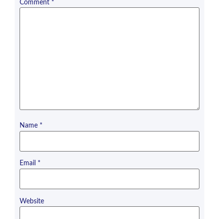
Comment
*
Name
*
Email
*
Website