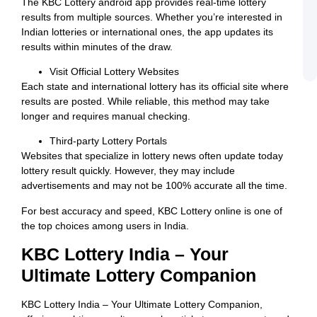
The KBC Lottery android app provides real-time lottery
T
L
results from multiple sources. Whether you’re interested in
S
Indian lotteries or international ones, the app updates its
b
results within minutes of the draw.
S
P
Visit Official Lottery Websites
Each state and international lottery has its official site where
results are posted. While reliable, this method may take
longer and requires manual checking.
Third-party Lottery Portals
Websites that specialize in lottery news often update today
lottery result quickly. However, they may include
advertisements and may not be 100% accurate all the time.
For best accuracy and speed, KBC Lottery online is one of
the top choices among users in India.
KBC Lottery India – Your
Ultimate Lottery Companion
KBC Lottery India – Your Ultimate Lottery Companion,