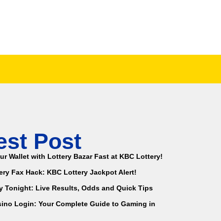
est Post
r Wallet with Lottery Bazar Fast at KBC Lottery!
ery Fax Hack: KBC Lottery Jackpot Alert!
y Tonight: Live Results, Odds and Quick Tips
ino Login: Your Complete Guide to Gaming in