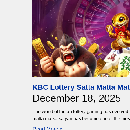
KBC Lottery Satta Matta Ma
December 18, 2025
The world of Indian lottery gaming has evolved 
matta matka kalyan has become one of the mos
Read More »