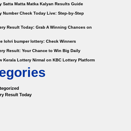
y Satta Matta Matka Kalyan Results Guide
y Number Check Today Live: Step-by-Step
tery Result Today: Grab A Winning Chances on
te lohri bumper lottery: Check Winners
ery Result: Your Chance to Win Big Daily
w Kerala Lottery Nirmal on KBC Lottery Platform
egories
tegorized
ry Result Today