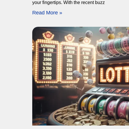
your fingertips. With the recent buzz
Read More »