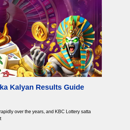
tka Kalyan Results Guide
rapidly over the years, and KBC Lottery satta
t