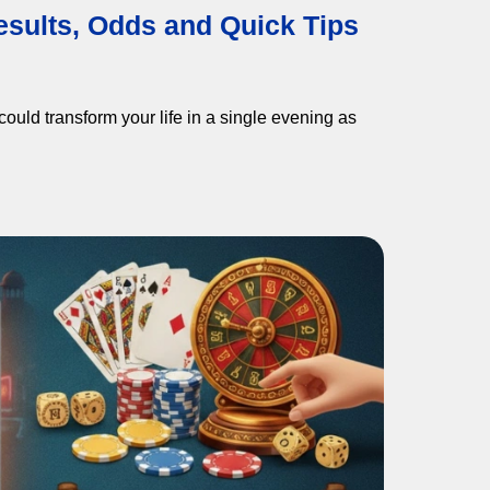
esults, Odds and Quick Tips
t could transform your life in a single evening as