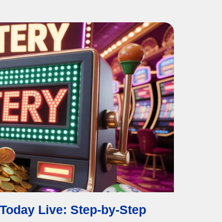
oday Live: Step-by-Step