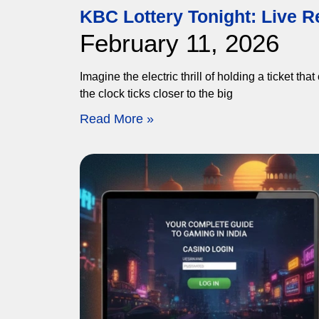
KBC Lottery Tonight: Live R
February 11, 2026
Imagine the electric thrill of holding a ticket tha
the clock ticks closer to the big
Read More »