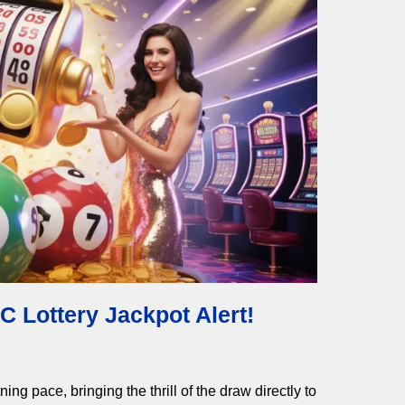
C Lottery Jackpot Alert!
ning pace, bringing the thrill of the draw directly to