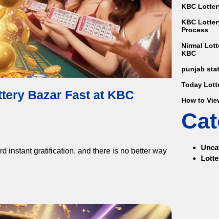
KBC Lotter
KBC Lotter
Process
Nirmal Lot
KBC
punjab sta
Today Lott
ttery Bazar Fast at KBC
How to Vie
Cat
Unca
d instant gratification, and there is no better way
Lotte