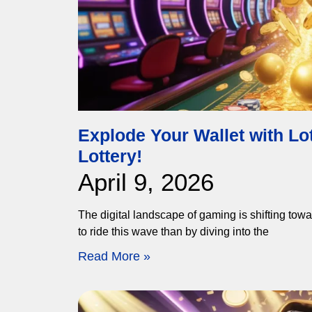
Explode Your Wallet with Lo
Lottery!
April 9, 2026
The digital landscape of gaming is shifting towar
to ride this wave than by diving into the
Read More »