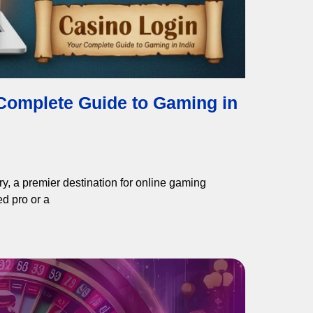
Complete Guide to Gaming in
y, a premier destination for online gaming
d pro or a