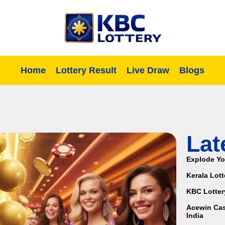
Home
Lottery Result
Live Draw
Blogs
Lat
Explode You
Kerala Lott
KBC Lotter
Acewin Cas
India