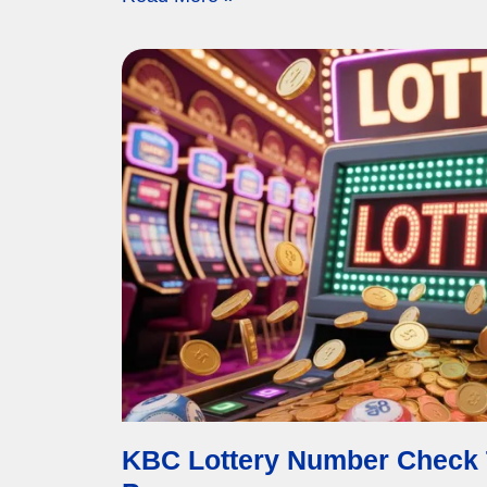
KBC Lottery Number Check T