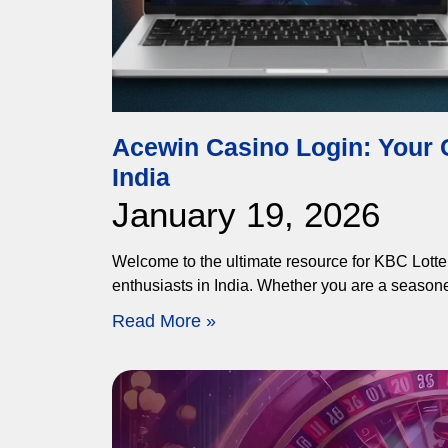
Acewin Casino Login: Your 
India
January 19, 2026
Welcome to the ultimate resource for KBC Lotter
enthusiasts in India. Whether you are a seasone
Read More »