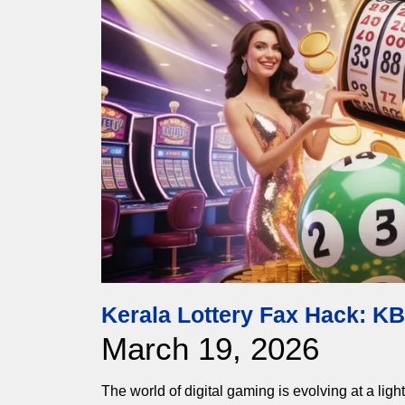
Kerala Lottery Fax Hack: KB
March 19, 2026
The world of digital gaming is evolving at a light