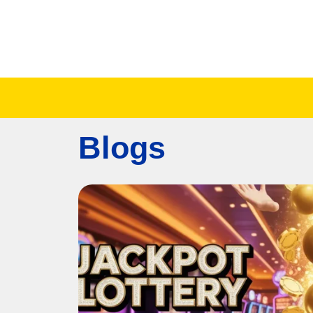
Blogs